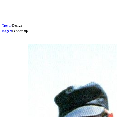
Trevor
Design
Rogers
Leadership